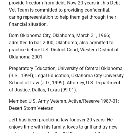
provide freedom from debt. Now 20 years in, his Debt
Vet Team is committed to providing confidential,
caring representation to help them get through their
financial situation.
Born Oklahoma City, Oklahoma, March 31, 1966;
admitted to bar, 2000, Oklahoma; also admitted to
practice before U.S. District Court, Western District of
Oklahoma 2001.
Preparatory Education, University of Central Oklahoma
(B.S., 1994); Legal Education, Oklahoma City University
School of Law (J.D., 1999). Attorney, U.S. Department
of Justice, Dallas, Texas (99-01).
Member: U.S. Army Veteran, Active/Reserve 1987-01;
Desert Storm Veteran
Jeff has been practicing law for over 20 years. He
enjoys time with his family, loves to grill and try new