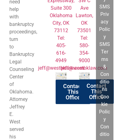
About
Expressway,
SW C
need
SMS
Us
Suite 300
Ave
help
Priv
Practice
Oklahoma
Lawton,
with
acy
Areas
City, OK
OK
bankruptcy
Polic
73112
Chapter
73501
proceedings,
y
Tel:
7
Tel:
turn
SMS
405-
Chapter
580-
to
Ter
616-
13
354-
Bankruptcy
ms
4949
Bankruptcy
9000
Legal
&
jeff@westbklaw.com
Litigation
jeff@westbklaw.com
Counseling
Con
&
Center
ditio
Appeals
of
Contact
Contact
ns
Bankruptcy
This
This
Oklahoma.
Coo
Office
Office
Reform
Attorney
kie
Act
Jeffrey
Polic
Chapter
E.
y
7
West
Con
&
served
ditio
Chapter
his