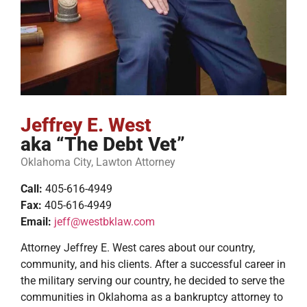
Jeffrey E. West
aka “The Debt Vet”
Oklahoma City, Lawton Attorney
Call:
405-616-4949
Fax:
405-616-4949
Email:
jeff@westbklaw.com
Attorney Jeffrey E. West cares about our country,
community, and his clients. After a successful career in
the military serving our country, he decided to serve the
communities in Oklahoma as a bankruptcy attorney to