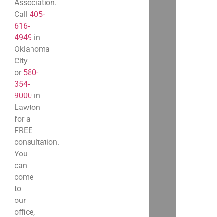
Association.
Call
405-
616-
4949
in
Oklahoma
City
or
580-
354-
9000
in
Lawton
for a
FREE
consultation.
You
can
come
to
our
office,