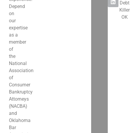
Debt
Depend
Killer
on
OK
our
expertise
as a
member
of
the
National
Association
of
Consumer
Bankruptcy
Attorneys
(NACBA)
and
Oklahoma
Bar