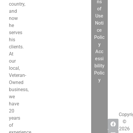
ns
13
country,
of
Bankruptcy
and
Use
Differences
now
Noti
Bankruptcy
he
ce
Reform
serves
Polic
Act
his
y
Disclosures
clients.
Acc
What
At
essi
to
our
bility
Expect
local,
Polic
Bankruptcy
Veteran-
y
Resources
Owned
business,
we
have
20
Copyri
years
©
of
2026
experience.