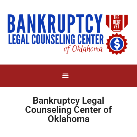
Bankruptcy Legal
Counseling Center of
Oklahoma