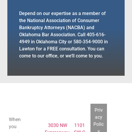
Depend on our expertise as a member of
the National Association of Consumer
Bankruptcy Attorneys (NACBA) and
Oklahoma Bar Association. Call 405-616-
4949 in Oklahoma City or 580-354-9000 in
Lawton for a FREE consultation. You can
come to our office, or we’ll come to you.
BANKRUPTCY
BANKRUPTCY
BANKRUPTCY
BANKRUPTCY
LEGAL
LEGAL
LEGAL
LEGAL
Priv
COUNSELING
COUNSELING
COUNSELING
COUNSELING
acy
When
Polic
Home
3030 NW
1101
you
y