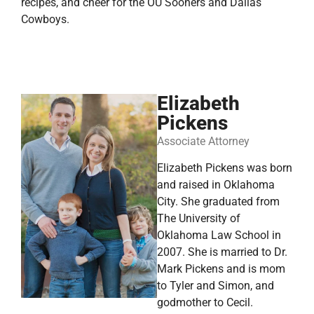
recipes, and cheer for the OU Sooners and Dallas
Cowboys.
Elizabeth
Pickens
Associate Attorney
Elizabeth Pickens was born
and raised in Oklahoma
City. She graduated from
The University of
Oklahoma Law School in
2007. She is married to Dr.
Mark Pickens and is mom
to Tyler and Simon, and
godmother to Cecil.