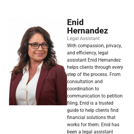
Enid
Hernandez
Legal Assistant
With compassion, privacy,
and efficiency, legal
assistant Enid Hernandez
helps clients through every
step of the process. From
consultation and
coordination to
communication to petition
filing, Enid is a trusted
guide to help clients find
financial solutions that
works for them. Enid has
been a legal assistant