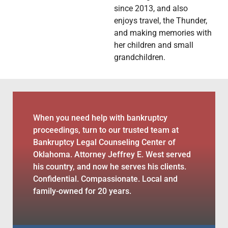
since 2013, and also
enjoys travel, the Thunder,
and making memories with
her children and small
grandchildren.
When you need help with bankruptcy
proceedings, turn to our trusted team at
Bankruptcy Legal Counseling Center of
Oklahoma. Attorney Jeffrey E. West served
his country, and now he serves his clients.
Confidential. Compassionate. Local and
family-owned for 20 years.